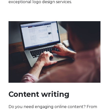
exceptional logo design services.
Content writing
Do you need engaging online content? From