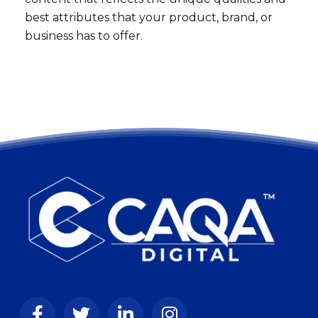
best attributes that your product, brand, or
business has to offer.