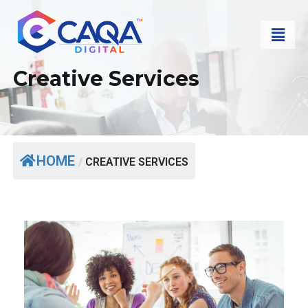
Creative Services
HOME
/
CREATIVE SERVICES