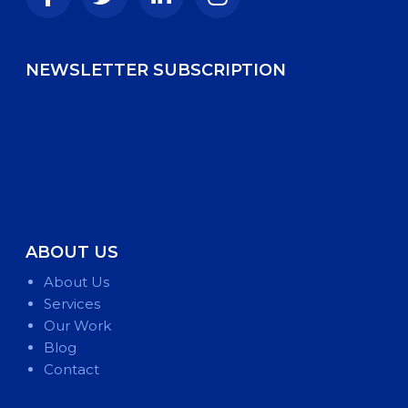
NEWSLETTER SUBSCRIPTION
ABOUT US
About Us
Services
Our Work
Blog
Contact