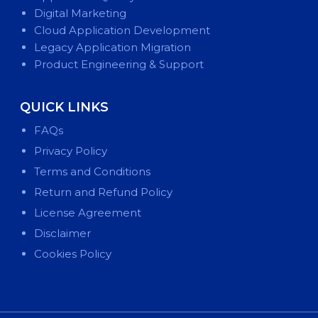
Digital Marketing
Cloud Application Development
Legacy Application Migration
Product Engineering & Support
QUICK LINKS
FAQs
Privacy Policy
Terms and Conditions
Return and Refund Policy
License Agreement
Disclaimer
Cookies Policy