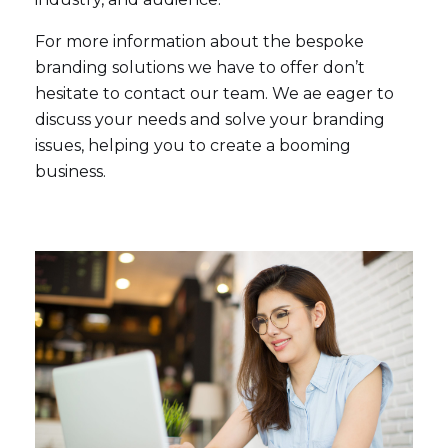
For more information about the bespoke
branding solutions we have to offer don’t
hesitate to contact our team. We ae eager to
discuss your needs and solve your branding
issues, helping you to create a booming
business.