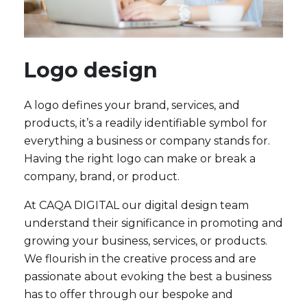
Logo design
A logo defines your brand, services, and
products, it’s a readily identifiable symbol for
everything a business or company stands for.
Having the right logo can make or break a
company, brand, or product.
At CAQA DIGITAL our digital design team
understand their significance in promoting and
growing your business, services, or products.
We flourish in the creative process and are
passionate about evoking the best a business
has to offer through our bespoke and