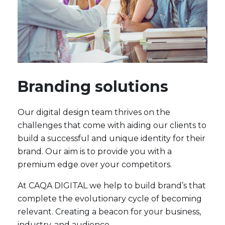
Branding solutions
Our digital design team thrives on the
challenges that come with aiding our clients to
build a successful and unique identity for their
brand. Our aim is to provide you with a
premium edge over your competitors.
At CAQA DIGITAL we help to build brand’s that
complete the evolutionary cycle of becoming
relevant. Creating a beacon for your business,
industry, and audience.