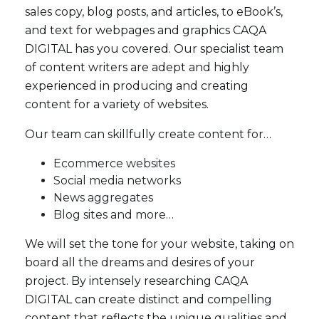
sales copy, blog posts, and articles, to eBook’s,
and text for webpages and graphics CAQA
DIGITAL has you covered. Our specialist team
of content writers are adept and highly
experienced in producing and creating
content for a variety of websites.
Our team can skillfully create content for…
Ecommerce websites
Social media networks
News aggregates
Blog sites and more…
We will set the tone for your website, taking on
board all the dreams and desires of your
project. By intensely researching CAQA
DIGITAL can create distinct and compelling
content that reflects the unique qualities and