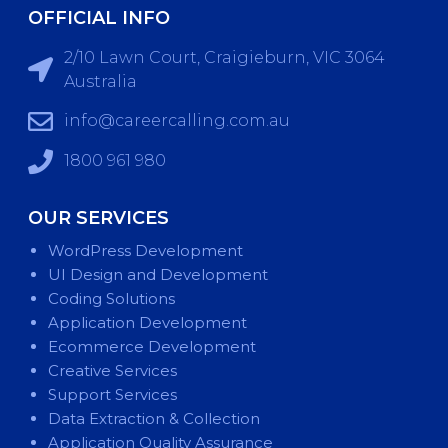
OFFICIAL INFO
2/10 Lawn Court, Craigieburn, VIC 3064
Australia
info@careercalling.com.au
1800 961 980
OUR SERVICES
WordPress Development
UI Design and Development
Coding Solutions
Application Development
Ecommerce Development
Creative Services
Support Services
Data Extraction & Collection
Application Quality Assurance