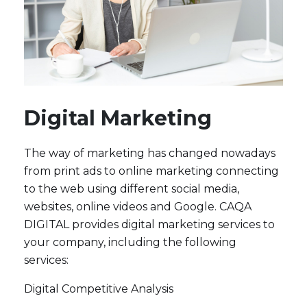
Digital Marketing
The way of marketing has changed nowadays
from print ads to online marketing connecting
to the web using different social media,
websites, online videos and Google. CAQA
DIGITAL provides digital marketing services to
your company, including the following
services:
Digital Competitive Analysis