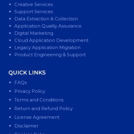
Creative Services
Support Services
Data Extraction & Collection
Application Quality Assurance
Digital Marketing
Cloud Application Development
Legacy Application Migration
Product Engineering & Support
QUICK LINKS
FAQs
Privacy Policy
Terms and Conditions
Return and Refund Policy
License Agreement
Disclaimer