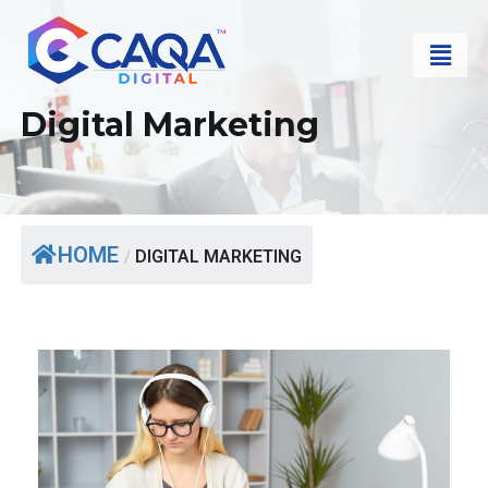
Digital Marketing
HOME
/
DIGITAL MARKETING