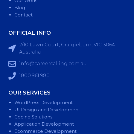
Our Work
Blog
Contact
OFFICIAL INFO
2/10 Lawn Court, Craigieburn, VIC 3064
Australia
info@careercalling.com.au
1800 961 980
OUR SERVICES
WordPress Development
UI Design and Development
Coding Solutions
Application Development
Ecommerce Development