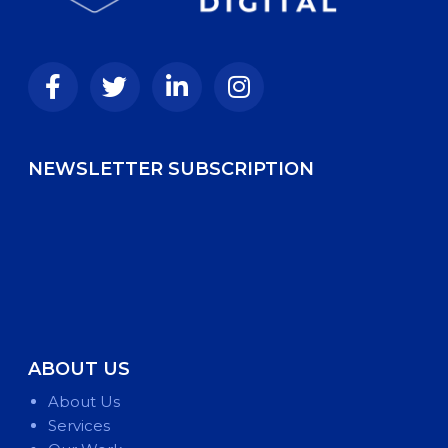
NEWSLETTER SUBSCRIPTION
ABOUT US
About Us
Services