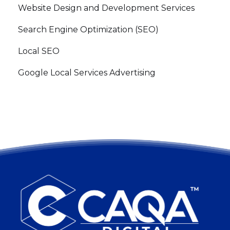
Website Design and Development Services
Search Engine Optimization (SEO)
Local SEO
Google Local Services Advertising